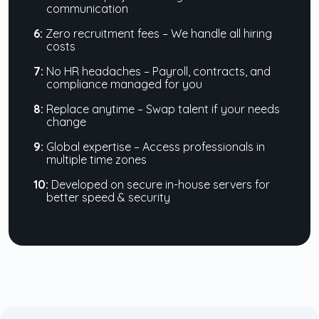
communication
6:
Zero recruitment fees – We handle all hiring
costs
7:
No HR headaches – Payroll, contracts, and
compliance managed for you
8:
Replace anytime – Swap talent if your needs
change
9:
Global expertise – Access professionals in
multiple time zones
10:
Developed on secure in-house servers for
better speed & security