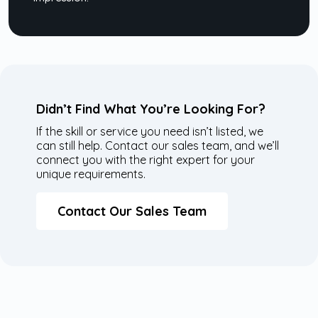
Didn’t Find What You’re Looking For?
If the skill or service you need isn’t listed, we
can still help. Contact our sales team, and we’ll
connect you with the right expert for your
unique requirements.
Contact Our Sales Team