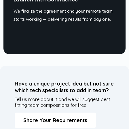
We finalize the agreement and your remote team
starts working — delivering results from day one.
Have a unique project idea but not sure
which tech specialists to add in team?
Tell us more about it and we will suggest best
fitting team compositions for free
Share Your Requirements