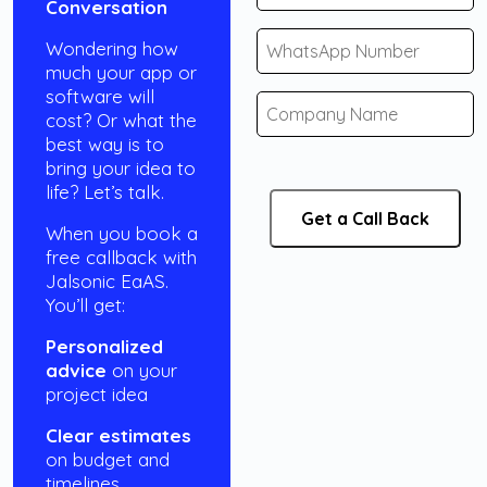
Conversation
Wondering how
much your app or
software will
cost? Or what the
best way is to
bring your idea to
life? Let’s talk.
When you book a
free callback with
Jalsonic EaAS.
You’ll get:
Personalized
advice
on your
project idea
Clear estimates
on budget and
timelines