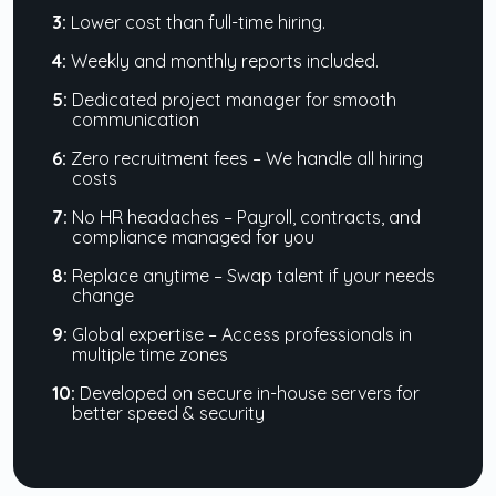
3:
Lower cost than full-time hiring.
4:
Weekly and monthly reports included.
5:
Dedicated project manager for smooth
communication
6:
Zero recruitment fees – We handle all hiring
costs
7:
No HR headaches – Payroll, contracts, and
compliance managed for you
8:
Replace anytime – Swap talent if your needs
change
9:
Global expertise – Access professionals in
multiple time zones
10:
Developed on secure in-house servers for
better speed & security