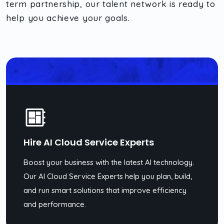
term partnership, our talent network is ready to
help you achieve your goals.
Hire AI Cloud Service Experts
Boost your business with the latest AI technology.
Our AI Cloud Service Experts help you plan, build,
and run smart solutions that improve efficiency
and performance.