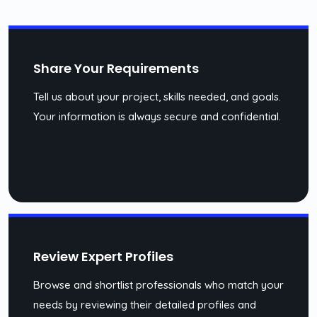
Share Your Requirements
Tell us about your project, skills needed, and goals.
Your information is always secure and confidential.
Review Expert Profiles
Browse and shortlist professionals who match your
needs by reviewing their detailed profiles and