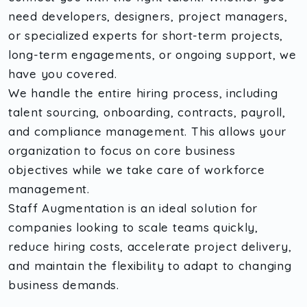
need developers, designers, project managers,
or specialized experts for short-term projects,
long-term engagements, or ongoing support, we
have you covered.
We handle the entire hiring process, including
talent sourcing, onboarding, contracts, payroll,
and compliance management. This allows your
organization to focus on core business
objectives while we take care of workforce
management.
Staff Augmentation is an ideal solution for
companies looking to scale teams quickly,
reduce hiring costs, accelerate project delivery,
and maintain the flexibility to adapt to changing
business demands.