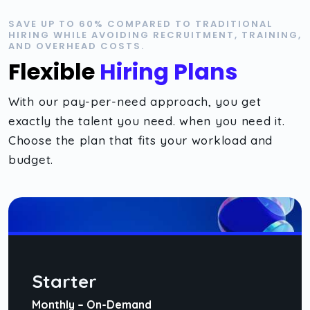
SAVE UP TO 60% COMPARED TO TRADITIONAL
HIRING WHILE AVOIDING RECRUITMENT, TRAINING,
AND OVERHEAD COSTS.
Flexible
Hiring Plans
With our pay-per-need approach, you get
exactly the talent you need. when you need it.
Choose the plan that fits your workload and
budget.
Starter
Monthly – On-Demand