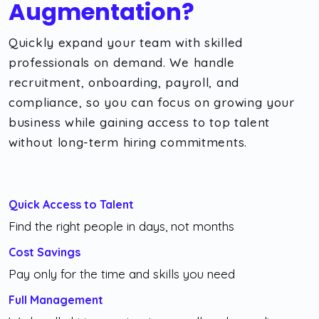
Augmentation?
Quickly expand your team with skilled
professionals on demand. We handle
recruitment, onboarding, payroll, and
compliance, so you can focus on growing your
business while gaining access to top talent
without long-term hiring commitments.
Quick Access to Talent
Find the right people in days, not months
Cost Savings
Pay only for the time and skills you need
Full Management