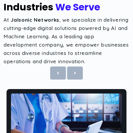
Industries
We Serve
At
Jalsonic Networks
, we specialize in delivering
cutting-edge digital solutions powered by AI and
Machine Learning. As a leading app
development company, we empower businesses
across diverse industries to streamline
operations and drive innovation.