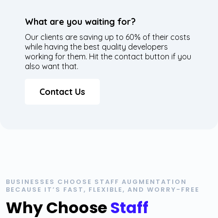
What are you waiting for?
Our clients are saving up to 60% of their costs
while having the best quality developers
working for them. Hit the contact button if you
also want that.
Contact Us
BUSINESSES CHOOSE STAFF AUGMENTATION
BECAUSE IT’S FAST, FLEXIBLE, AND WORRY-FREE
Why Choose
Staff