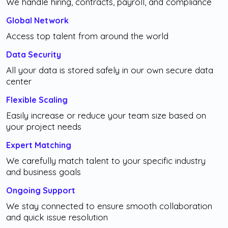
We handle hiring, contracts, payroll, and compliance
Global Network
Access top talent from around the world
Data Security
All your data is stored safely in our own secure data
center
Flexible Scaling
Easily increase or reduce your team size based on
your project needs
Expert Matching
We carefully match talent to your specific industry
and business goals
Ongoing Support
We stay connected to ensure smooth collaboration
and quick issue resolution