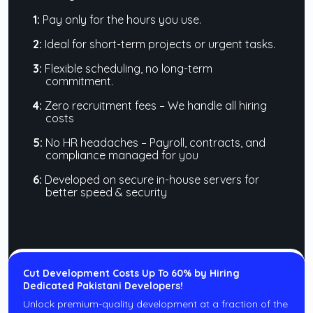
1:
Pay only for the hours you use.
2:
Ideal for short-term projects or urgent tasks.
3:
Flexible scheduling, no long-term
commitment.
4:
Zero recruitment fees – We handle all hiring
costs
5:
No HR headaches – Payroll, contracts, and
compliance managed for you
6:
Developed on secure in-house servers for
better speed & security
Cut Development Costs Up To 60% by Hiring
Dedicated Pakistani Developers!
Unlock premium-quality development at a fraction of the