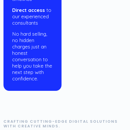
Direct access
to
our experienced
consultants
No hard selling,
no hidden
charges just an
honest
conversation to
help you take the
next step with
confidence.
CRAFTING CUTTING-EDGE DIGITAL SOLUTIONS
WITH CREATIVE MINDS.