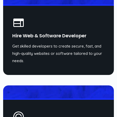
Hire Web & Software Developer
Get skilled developers to create secure, fast, and
high-quality websites or software tailored to your
needs.