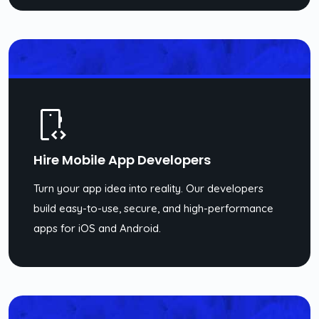
Hire Mobile App Developers
Turn your app idea into reality. Our developers
build easy-to-use, secure, and high-performance
apps for iOS and Android.