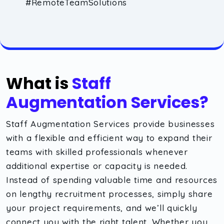
#RemoteTeamSolutions
What is
Staff
Augmentation Services?
Staff Augmentation Services provide businesses
with a flexible and efficient way to expand their
teams with skilled professionals whenever
additional expertise or capacity is needed.
Instead of spending valuable time and resources
on lengthy recruitment processes, simply share
your project requirements, and we’ll quickly
connect you with the right talent. Whether you