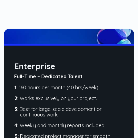
Enterprise
Full-Time – Dedicated Talent
1:
160 hours per month (40 hrs/week).
2:
Works exclusively on your project.
3:
Best for large-scale development or
continuous work.
4:
Weekly and monthly reports included.
5:
Dedicated project manager for smooth