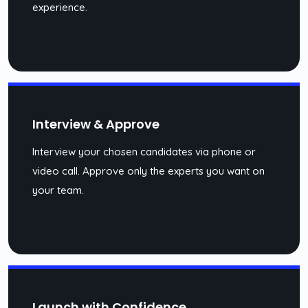
experience.
Interview & Approve
Interview your chosen candidates via phone or
video call. Approve only the experts you want on
your team.
Launch with Confidence