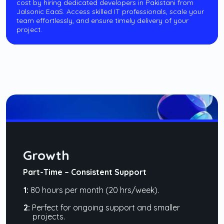
cost by hiring dedicated developers in Pakistani from
Jalsonic EaaS. Access skilled IT professionals, scale your
team effortlessly, and ensure timely delivery of your
project.
Growth
Part-Time – Consistent Support
1:
80 hours per month (20 hrs/week).
2:
Perfect for ongoing support and smaller
projects.