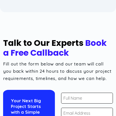
Talk to Our Experts
Book
a Free Callback
Fill out the form below and our team will call
you back within 24 hours to discuss your project
requirements, timelines, and how we can help.
Your Next Big
Project Starts
with a Simple