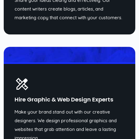
Share your ideas clearly and effectively. Our
content writers create blogs, articles, and
marketing copy that connect with your customers.
Hire Graphic & Web Design Experts
Make your brand stand out with our creative
designers. We design professional graphics and
websites that grab attention and leave a lasting
impression.