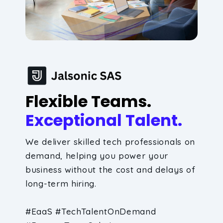
Flexible Teams.
Exceptional Talent.
We deliver skilled tech professionals on
demand, helping you power your
business without the cost and delays of
long-term hiring.
#EaaS #TechTalentOnDemand