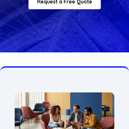
Request a Free Quote