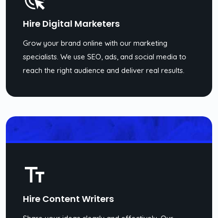
Hire Digital Marketers
Grow your brand online with our marketing
specialists. We use SEO, ads, and social media to
reach the right audience and deliver real results.
Hire Content Writers