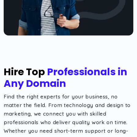
Hire Top
Professionals in
Any Domain
Find the right experts for your business, no
matter the field. From technology and design to
marketing, we connect you with skilled
professionals who deliver quality work on time.
Whether you need short-term support or long-