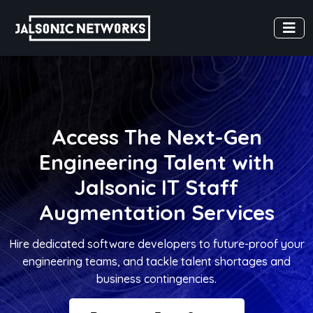
Access The Next-Gen
Engineering Talent with
Jalsonic IT Staff
Augmentation Services
Hire dedicated software developers to future-proof your
engineering teams, and tackle talent shortages and
business contingencies.