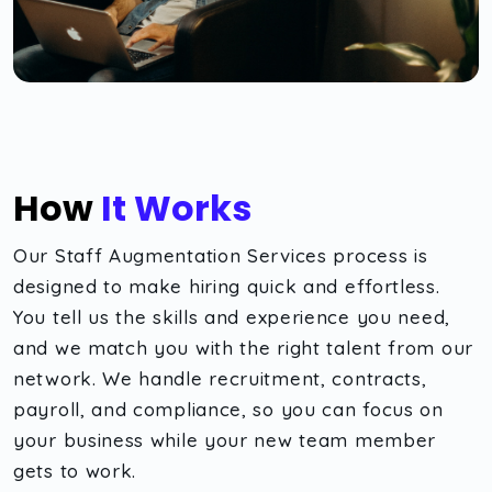
How
It Works
Our Staff Augmentation Services process is
designed to make hiring quick and effortless.
You tell us the skills and experience you need,
and we match you with the right talent from our
network. We handle recruitment, contracts,
payroll, and compliance, so you can focus on
your business while your new team member
gets to work.