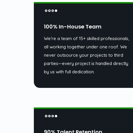
100% In-House Team
We’re a team of 15+ skilled professionals,
all working together under one roof. We
never outsource your projects to third
parties—every project is handled directly
by us with full dedication.
90% Talent Retention