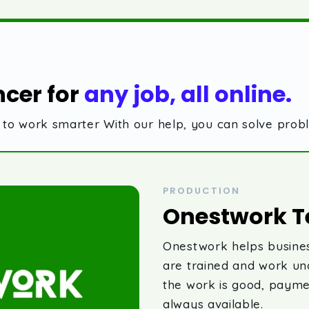
ncer for
any job, all online.
ls to work smarter With our help, you can solve pro
PRODUCTION
Onestwork T
Onestwork helps busines
are trained and work u
the work is good, payme
always available.