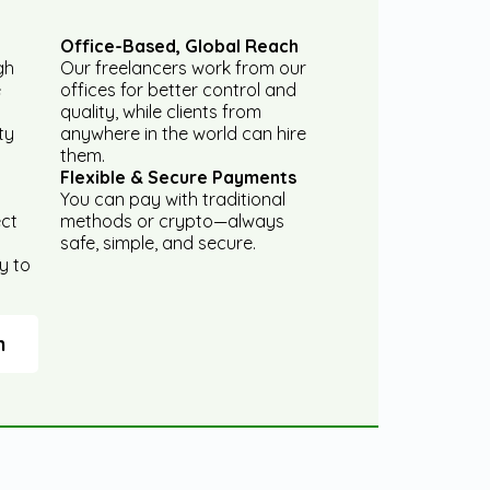
Office-Based, Global Reach
gh
Our freelancers work from our
e
offices for better control and
quality, while clients from
ty
anywhere in the world can hire
them.
Flexible & Secure Payments
You can pay with traditional
ect
methods or crypto—always
safe, simple, and secure.
y to
m