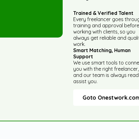
Trained & Verified Talent
Every freelancer goes throu
training and approval befor
working with clients, so you
always get reliable and quali
work.
Smart Matching, Human
Support
We use smart tools to conn
you with the right freelancer,
and our team is always read
assist you.
Goto Onestwork.co