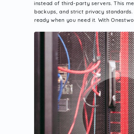
instead of third-party servers. This m
backups, and strict privacy standards. 
ready when you need it. With Onestwor