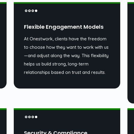
Flexible Engagement Models
At Onestwork, clients have the freedom
to choose how they want to work with us
—and adjust along the way. This flexibility
helps us build strong, long-term
relationships based on trust and results.
Security & Compliance