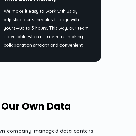
We make it easy to work with us by
adjusting our schedules to align with
yours—up to 3 hours. This way, our team
is available when you need us, making
collaboration smooth and convenient.
n Our Own Data
ur own company-managed data centers