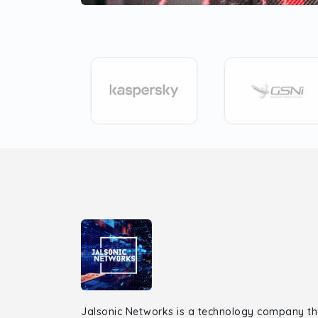
Jalsonic Networks is a technology company th