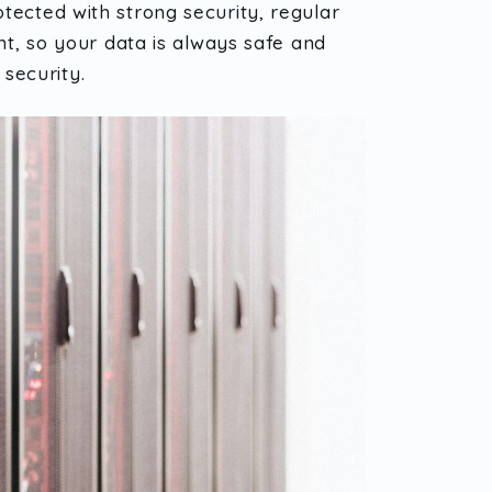
tected with strong security, regular
nt, so your data is always safe and
security.