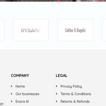
COMPANY
LEGAL
Home
Privacy Policy
Our businesses
Terms & Conditions
Enora AI
Returns & Refunds
at