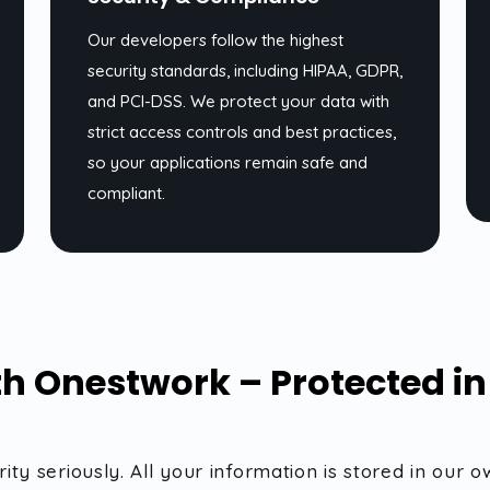
Our developers follow the highest
security standards, including HIPAA, GDPR,
and PCI-DSS. We protect your data with
strict access controls and best practices,
so your applications remain safe and
compliant.
h Onestwork – Protected i
ity seriously. All your information is stored in o