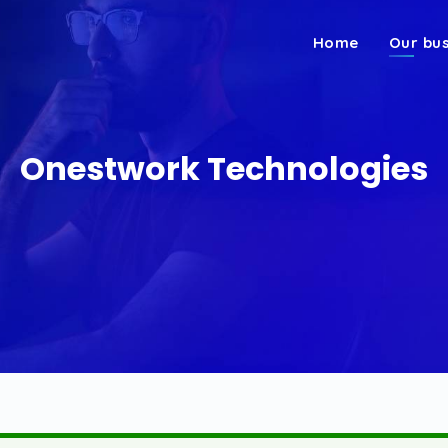
Home
Our bu
Onestwork Technologies