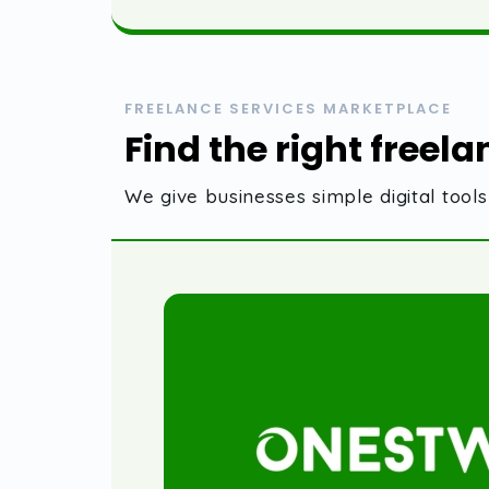
FREELANCE SERVICES MARKETPLACE
Find the right freela
We give businesses simple digital too