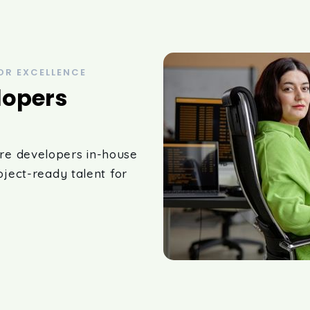
OR EXCELLENCE
lopers
re developers in-house
oject-ready talent for