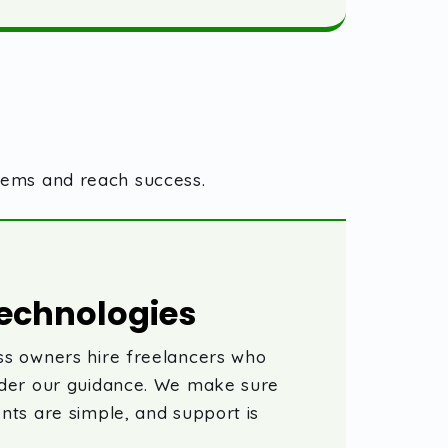
blems and reach success.
echnologies
s owners hire freelancers who
nder our guidance. We make sure
nts are simple, and support is