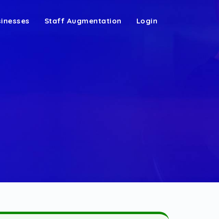
sinesses
Staff Augmentation
Login