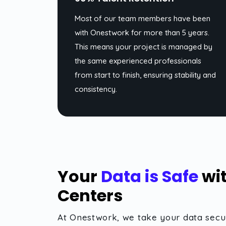
Most of our team members have been
with Onestwork for more than 5 years.
This means your project is managed by
the same experienced professionals
from start to finish, ensuring stability and
consistency.
Your
Data is Safe
wit
Centers
At Onestwork, we take your data secur