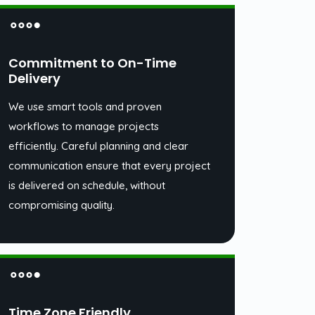
Commitment to On-Time
Delivery
We use smart tools and proven
workflows to manage projects
efficiently. Careful planning and clear
communication ensure that every project
is delivered on schedule, without
compromising quality.
Time Zone Friendly