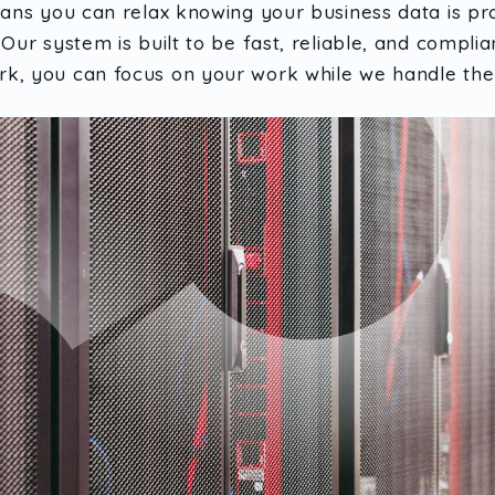
eans you can relax knowing your business data is pro
Our system is built to be fast, reliable, and complia
k, you can focus on your work while we handle the 