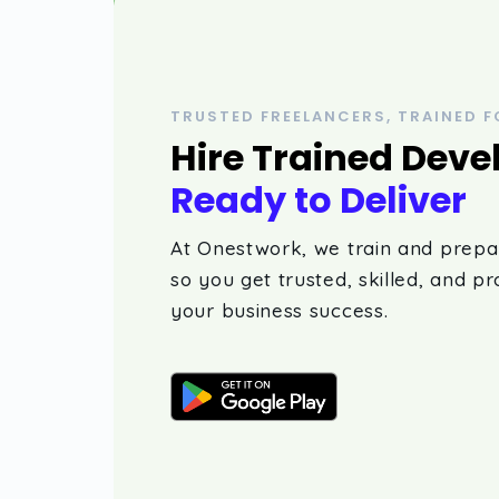
TRUSTED FREELANCERS, TRAINED F
Hire Trained Deve
Ready to Deliver
At Onestwork, we train and prepa
so you get trusted, skilled, and pr
your business success.