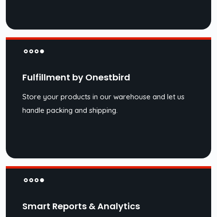
Fulfillment by Onestbird
Store your products in our warehouse and let us
handle packing and shipping.
Smart Reports & Analytics