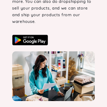
more. You can also do dropshipping to
sell your products, and we can store
and ship your products from our
warehouse.