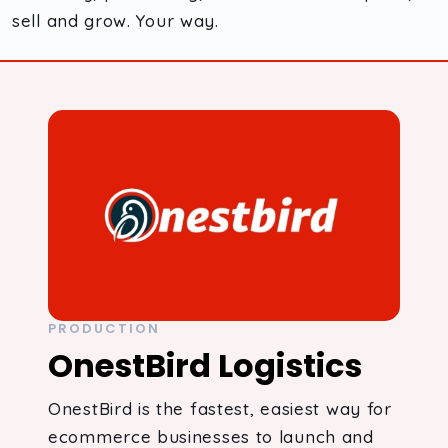
sell and grow. Your way.
PRODUCTION
OnestBird Logistics
OnestBird is the fastest, easiest way for
ecommerce businesses to launch and