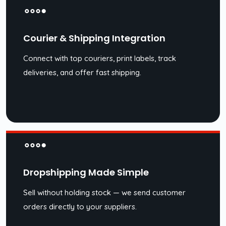
Courier & Shipping Integration
Connect with top couriers, print labels, track
deliveries, and offer fast shipping.
Dropshipping Made Simple
Sell without holding stock — we send customer
orders directly to your suppliers.