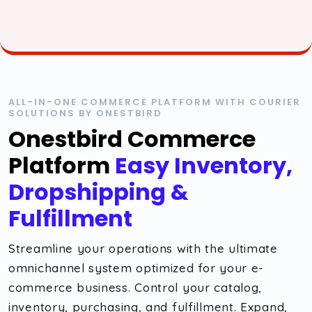
ALL-IN-ONE COMMERCE PLATFORM WITH COURIER
SOLUTIONS BY ONESTBIRD
Onestbird Commerce
Platform
Easy Inventory,
Dropshipping &
Fulfillment
Streamline your operations with the ultimate
omnichannel system optimized for your e-
commerce business. Control your catalog,
inventory, purchasing, and fulfillment. Expand,