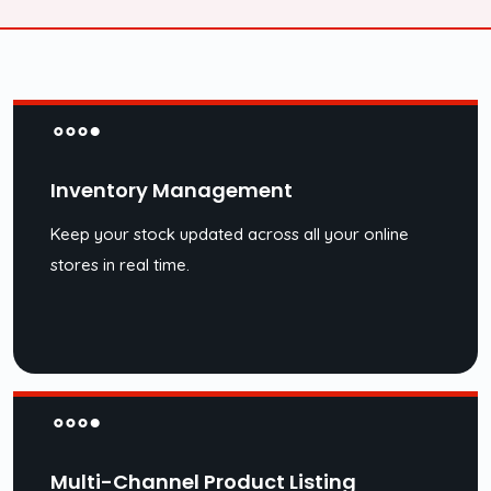
Inventory Management
Keep your stock updated across all your online
stores in real time.
Multi-Channel Product Listing