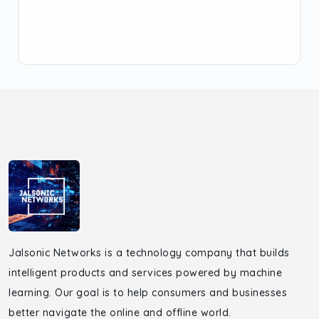
Jalsonic Networks is a technology company that builds
intelligent products and services powered by machine
learning. Our goal is to help consumers and businesses
better navigate the online and offline world.