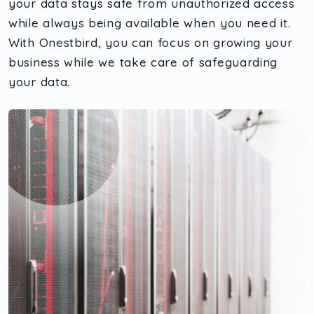
your data stays safe from unauthorized access
while always being available when you need it.
With Onestbird, you can focus on growing your
business while we take care of safeguarding
your data.