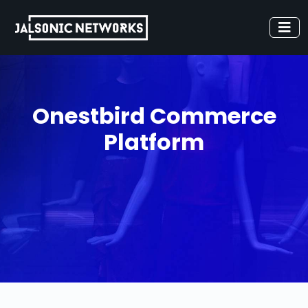
Onestbird Commerce
Platform