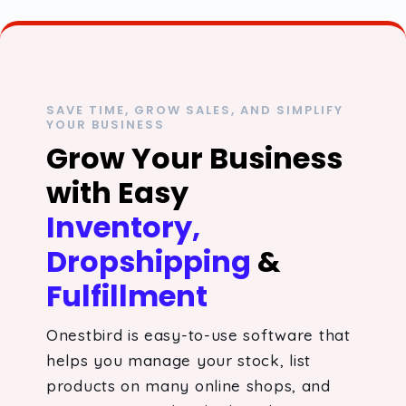
SAVE TIME, GROW SALES, AND SIMPLIFY
YOUR BUSINESS
Grow Your Business
with Easy
Inventory,
Dropshipping
&
Fulfillment
Onestbird is easy-to-use software that
helps you manage your stock, list
products on many online shops, and