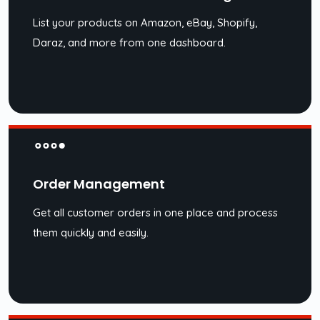
List your products on Amazon, eBay, Shopify,
Daraz, and more from one dashboard.
Order Management
Get all customer orders in one place and process
them quickly and easily.