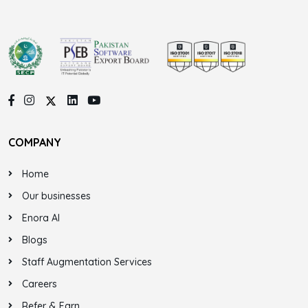
COMPANY
Home
Our businesses
Enora AI
Blogs
Staff Augmentation Services
Careers
Refer & Earn