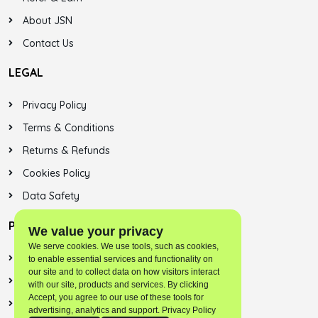
About JSN
Contact Us
LEGAL
Privacy Policy
Terms & Conditions
Returns & Refunds
Cookies Policy
Data Safety
PLAYSTORE
We value your privacy
We serve cookies. We use tools, such as cookies,
Jalsonic Onest
to enable essential services and functionality on
our site and to collect data on how visitors interact
Skybreek (SNN)
with our site, products and services. By clicking
Accept, you agree to our use of these tools for
Jalsonic Apps
advertising, analytics and support. Privacy Policy