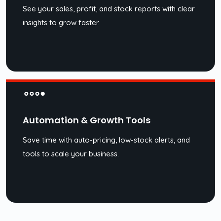
See your sales, profit, and stock reports with clear
insights to grow faster.
Automation & Growth Tools
Save time with auto-pricing, low-stock alerts, and
tools to scale your business.