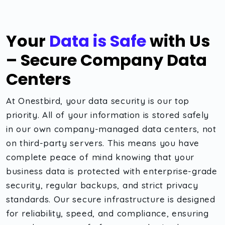
Your
Data is Safe
with Us
– Secure Company Data
Centers
At Onestbird, your data security is our top
priority. All of your information is stored safely
in our own company-managed data centers, not
on third-party servers. This means you have
complete peace of mind knowing that your
business data is protected with enterprise-grade
security, regular backups, and strict privacy
standards. Our secure infrastructure is designed
for reliability, speed, and compliance, ensuring