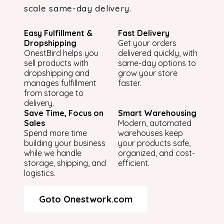
scale same-day delivery.
Easy Fulfillment &
Fast Delivery
Dropshipping
Get your orders
OnestBird helps you
delivered quickly, with
sell products with
same-day options to
dropshipping and
grow your store
manages fulfillment
faster.
from storage to
delivery.
Save Time, Focus on
Smart Warehousing
Sales
Modern, automated
Spend more time
warehouses keep
building your business
your products safe,
while we handle
organized, and cost-
storage, shipping, and
efficient.
logistics.
Goto Onestwork.com