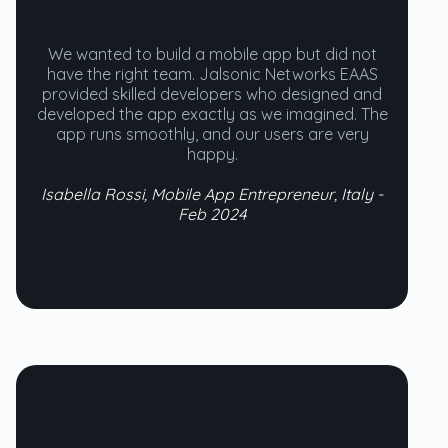
We wanted to build a mobile app but did not
have the right team. Jalsonic Networks EAAS
provided skilled developers who designed and
developed the app exactly as we imagined. The
app runs smoothly, and our users are very
happy.
Isabella Rossi, Mobile App Entrepreneur, Italy -
Feb 2024