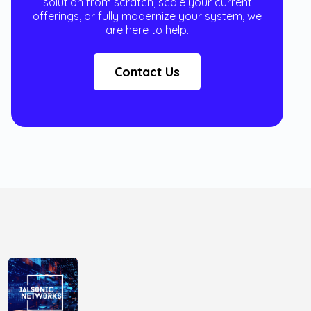
solution from scratch, scale your current
offerings, or fully modernize your system, we
are here to help.
Contact Us