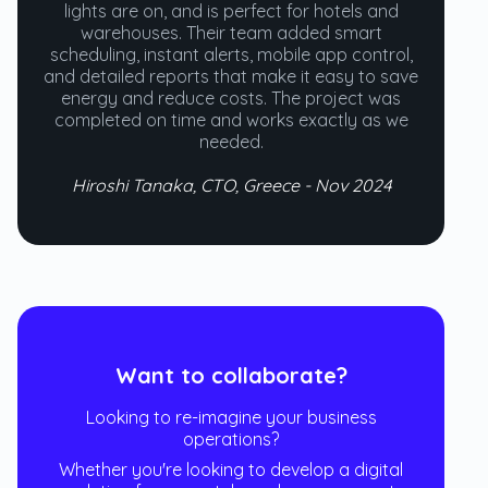
lights are on, and is perfect for hotels and
warehouses. Their team added smart
scheduling, instant alerts, mobile app control,
and detailed reports that make it easy to save
energy and reduce costs. The project was
completed on time and works exactly as we
needed.
Hiroshi Tanaka, CTO, Greece - Nov 2024
Want to collaborate?
Looking to re-imagine your business
operations?
Whether you're looking to develop a digital