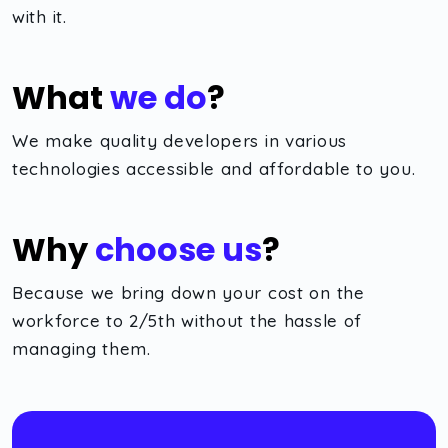
with it.
What
we do
?
We make quality developers in various
technologies accessible and affordable to you.
Why
choose us
?
Because we bring down your cost on the
workforce to 2/5th without the hassle of
managing them.