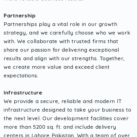
Partnership
Partnerships play a vital role in our growth
strategy, and we carefully choose who we work
with. We collaborate with trusted firms that
share our passion for delivering exceptional
results and align with our strengths. Together,
we create more value and exceed client
expectations.
Infrastructure
We provide a secure, reliable and modern IT
infrastructure designed to take your business to
the next level. Our development facilities cover
more than 5200 sq. ft. and include delivery
centers in Lahore Pakistan. With a team of over