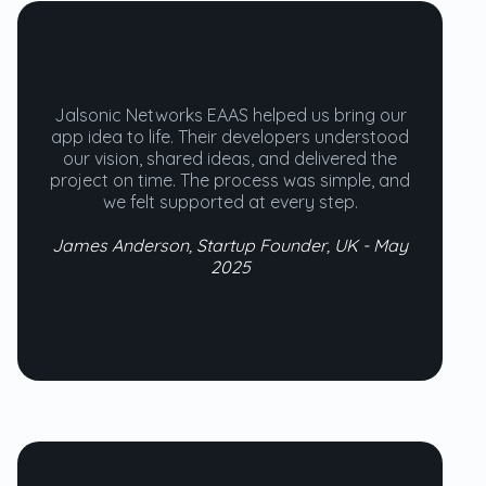
Jalsonic Networks EAAS helped us bring our
app idea to life. Their developers understood
our vision, shared ideas, and delivered the
project on time. The process was simple, and
we felt supported at every step.
James Anderson, Startup Founder, UK - May
2025