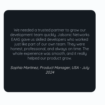
We needed a trusted partner to grow our
development team quickly. Jalsonic Networks
EAAS gave us skilled developers who worked
just like part of our own team. They were
honest, professional, and always on time. The
whole experience was smooth, and it really
helped our product grow.
Sophia Martinez, Product Manager, USA - July
2024