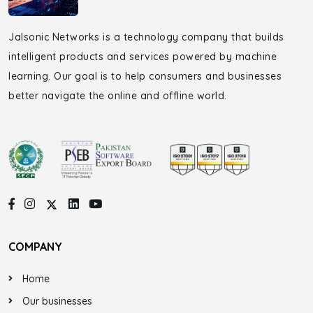
Jalsonic Networks is a technology company that builds
intelligent products and services powered by machine
learning. Our goal is to help consumers and businesses
better navigate the online and offline world.
COMPANY
Home
Our businesses