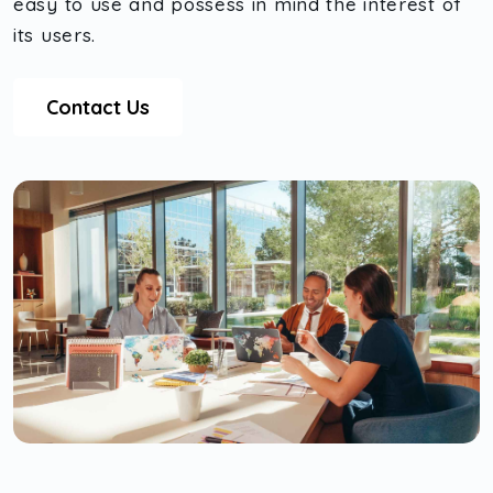
easy to use and possess in mind the interest of
its users.
Contact Us