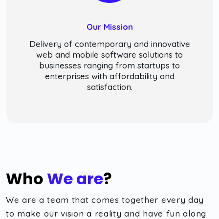
Our Mission
Delivery of contemporary and innovative
web and mobile software solutions to
businesses ranging from startups to
enterprises with affordability and
satisfaction.
Who
We are
?
We are a team that comes together every day
to make our vision a reality and have fun along