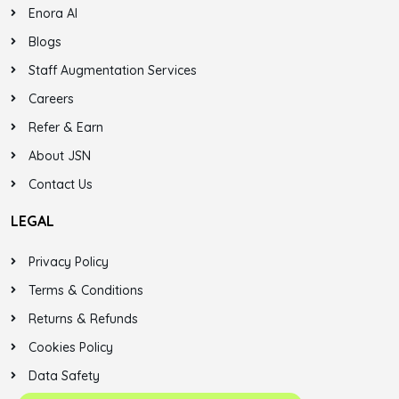
Enora AI
Blogs
Staff Augmentation Services
Careers
Refer & Earn
About JSN
Contact Us
LEGAL
Privacy Policy
Terms & Conditions
Returns & Refunds
Cookies Policy
Data Safety