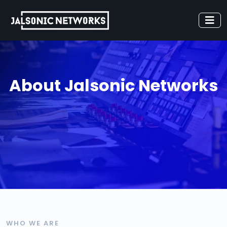
About Jalsonic Networks
WHO WE ARE