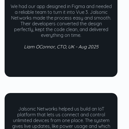
We had our app designed in Figma and needed
a reliable team to turn it into Vue 3. Jalsonic
Networks made the process easy and smooth.
Their developers converted the design
perfectly, kept the code clean, and delivered
everything on time.
Liam OConnor, CTO, UK - Aug 2025
Jalsonic Networks helped us build an IoT
platform that lets us connect and control
unlimited devices from one place. The system
gives live updates, like power usage and which