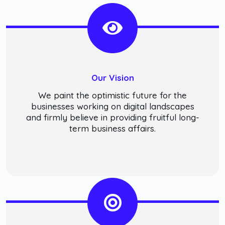
Our Vision
We paint the optimistic future for the
businesses working on digital landscapes
and firmly believe in providing fruitful long-
term business affairs.