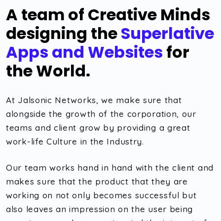
A team of Creative Minds
designing the
Superlative
Apps and Websites
for
the World.
At Jalsonic Networks, we make sure that
alongside the growth of the corporation, our
teams and client grow by providing a great
work-life Culture in the Industry.
Our team works hand in hand with the client and
makes sure that the product that they are
working on not only becomes successful but
also leaves an impression on the user being