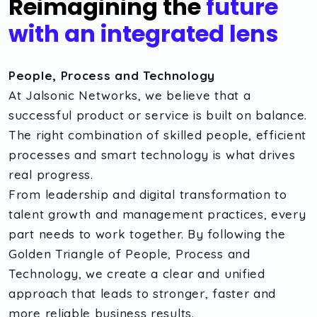
Reimagining the
future
with an integrated lens
People, Process and Technology
At Jalsonic Networks, we believe that a
successful product or service is built on balance.
The right combination of skilled people, efficient
processes and smart technology is what drives
real progress.
From leadership and digital transformation to
talent growth and management practices, every
part needs to work together. By following the
Golden Triangle of People, Process and
Technology, we create a clear and unified
approach that leads to stronger, faster and
more reliable business results.