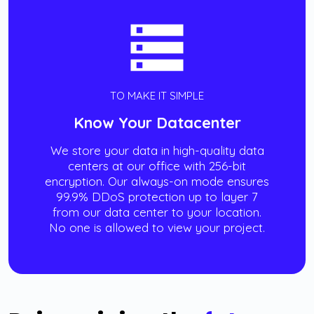
TO MAKE IT SIMPLE
Know Your Datacenter
We store your data in high-quality data
centers at our office with 256-bit
encryption. Our always-on mode ensures
99.9% DDoS protection up to layer 7
from our data center to your location.
No one is allowed to view your project.