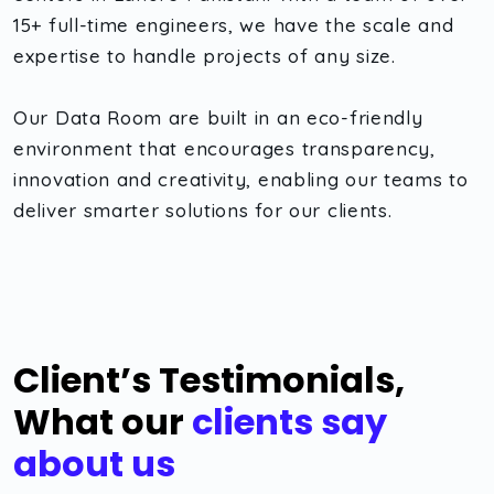
15+ full-time engineers, we have the scale and
expertise to handle projects of any size.
Our Data Room are built in an eco-friendly
environment that encourages transparency,
innovation and creativity, enabling our teams to
deliver smarter solutions for our clients.
Client’s Testimonials,
What our
clients say
about us